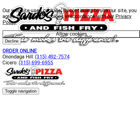
Our website uses cookies. By continuing to use our site, you
agree to our use of cookies in accordance with our
Privacy
Policy
.
Allow cookies
Decline
ORDER ONLINE
Onondaga Hill:
(315) 492-7574
Cicero:
(315) 699-6955
Toggle navigation
Menu
Everyday Specials
Wacky Wednesday
Catering