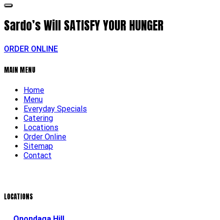
Sardo’s Will
SATISFY YOUR HUNGER
ORDER ONLINE
MAIN MENU
Home
Menu
Everyday Specials
Catering
Locations
Order Online
Sitemap
Contact
LOCATIONS
Onondaga Hill