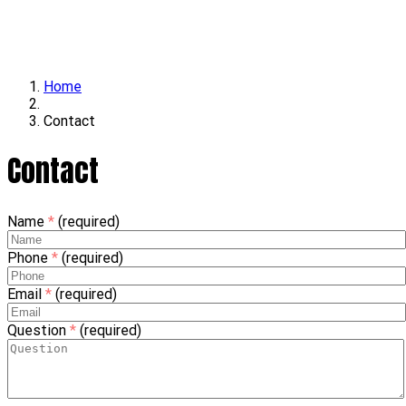
Locations
Contact
Home
Contact
Contact
Name
*
(required)
Phone
*
(required)
Email
*
(required)
Question
*
(required)