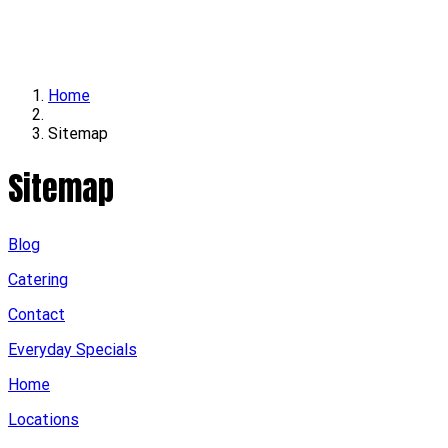
Locations
Contact
Home
Sitemap
Sitemap
Blog
Catering
Contact
Everyday Specials
Home
Locations