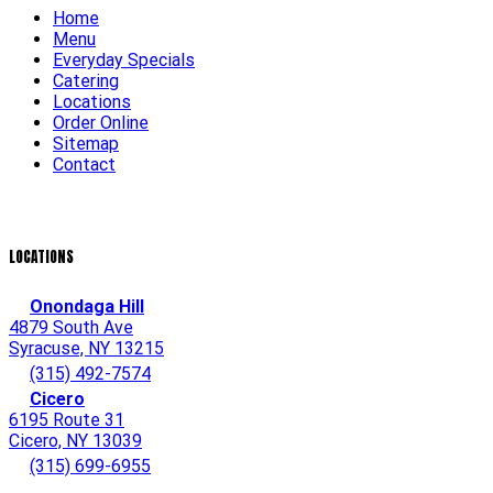
Home
Menu
Everyday Specials
Catering
Locations
Order Online
Sitemap
Contact
LOCATIONS
Onondaga Hill
4879 South Ave
Syracuse, NY 13215
(315) 492-7574
Cicero
6195 Route 31
Cicero, NY 13039
(315) 699-6955