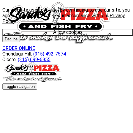
Our website uses cookies. By continuing to use our site, you
agree to our use of cookies in accordance with our
Privacy
Policy
.
Allow cookies
Decline
ORDER ONLINE
Onondaga Hill:
(315) 492-7574
Cicero:
(315) 699-6955
Toggle navigation
Menu
Everyday Specials
Wacky Wednesday
Catering