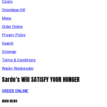
Cicero
Onondaga Hill
Menu
Order Online
Privacy Policy
Search
Sitemap
Terms & Conditions
Wacky Wednesday
Sardo’s Will
SATISFY YOUR HUNGER
ORDER ONLINE
MAIN MENU